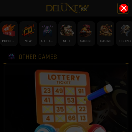
X
POPULAR
NEW
ALL GAME
SLOT
SABUNG
CASINO
FISHING
OTHER GAMES