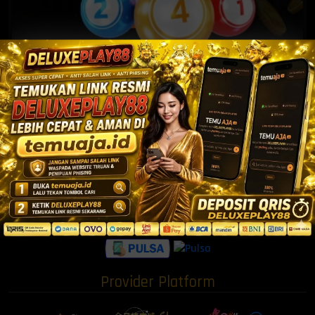
Payment Method
Provider Platform